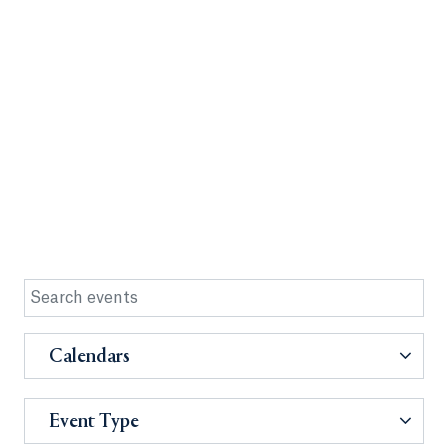
Calendars
Event Type