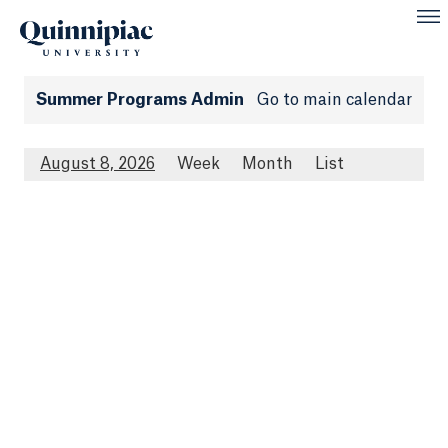
Summer Programs Admin
Go to main calendar
August 8, 2026
Week
Month
List