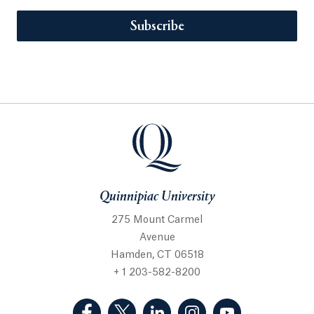
Subscribe
Quinnipiac University
275 Mount Carmel
Avenue
Hamden, CT 06518
+ 1 203-582-8200
(Facebook, opens in a new tab)
(Twitter, opens in a new tab)
(LinkedIn, opens in a new 
(Instagram, opens i
(YouTube, op