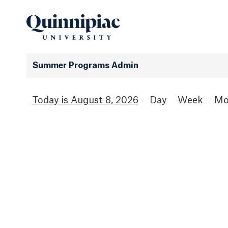
Summer Programs Admin
August 8, 2026
Day
Week
Mo