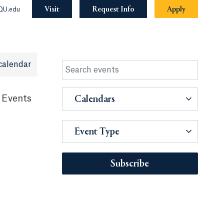
Visit
Request Info
Apply
QU.edu
calendar
 Events
Calendars
Event Type
Subscribe