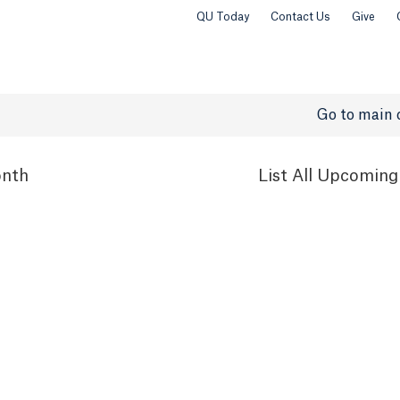
QU Today
Contact Us
Give
Go to main 
nth
List
All Upcoming