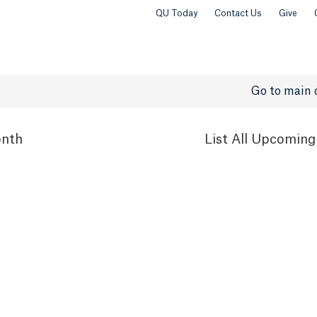
QU Today
Contact Us
Give
Go to main 
nth
List
All Upcoming