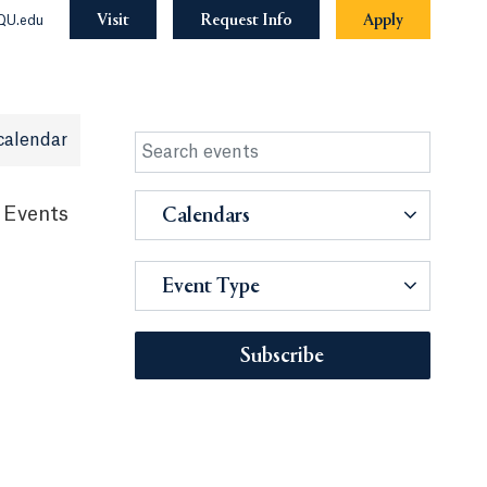
Visit
Request Info
Apply
QU.edu
calendar
 Events
Calendars
Event Type
Subscribe