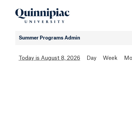
Summer Programs Admin
August 8, 2026
Day
Week
Mo