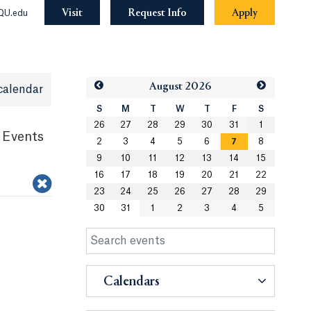
Visit
Request Info
Apply
QU.edu
Aug
ust
2026
calendar
S
M
T
W
T
F
S
26
27
28
29
30
31
1
 Events
2
3
4
5
6
7
8
9
10
11
12
13
14
15
16
17
18
19
20
21
22
23
24
25
26
27
28
29
30
31
1
2
3
4
5
Calendars