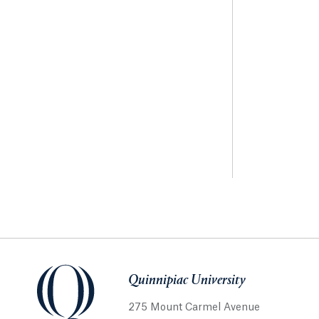
Quinnipiac University
275 Mount Carmel Avenue