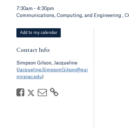
7:30am
-
4:30pm
Communications, Computing, and Engineering , C
Add to my calendar
Contact Info:
Simpson Gilson, Jacqueline
(
Jacqueline.SimpsonGilson@qui
nnipiac.edu
)