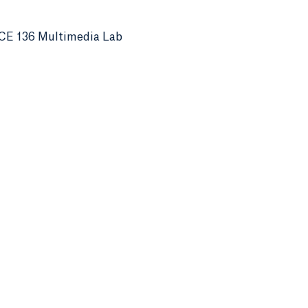
CE 136 Multimedia Lab