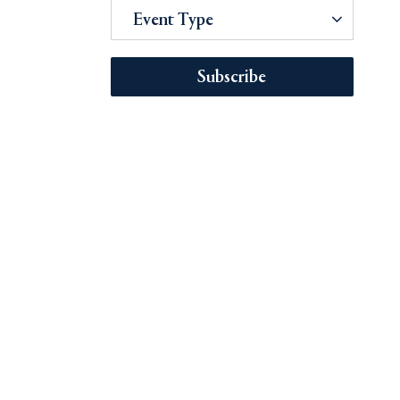
Event Type
Subscribe