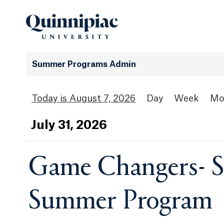
Summer Programs Admin
August 7, 2026
Day
Week
Mo
Jul
y
31
, 2026
Game Changers- S
Summer Program