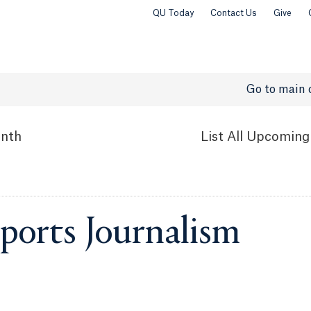
QU Today
Contact Us
Give
Go to main 
nth
List
All Upcoming
ports Journalism