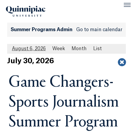
Summer Programs Admin
Go to main calendar
August 6, 2026
Week
Month
List
Jul
y
30
, 2026
Game Changers-
Sports Journalism
Summer Program