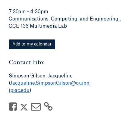
7:30am
-
4:30pm
Communications, Computing, and Engineering ,
CCE 136 Multimedia Lab
Add to my calendar
Contact Info:
Simpson Gilson, Jacqueline
(
Jacqueline.SimpsonGilson@quinn
ipiac.edu
)