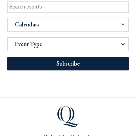
Calendars
Event Type
Subscribe