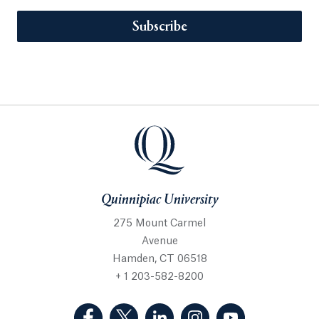
Subscribe
Quinnipiac University
275 Mount Carmel
Avenue
Hamden, CT 06518
+ 1 203-582-8200
(Facebook, opens in a new tab)
(Twitter, opens in a new tab)
(LinkedIn, opens in a new 
(Instagram, opens i
(YouTube, op