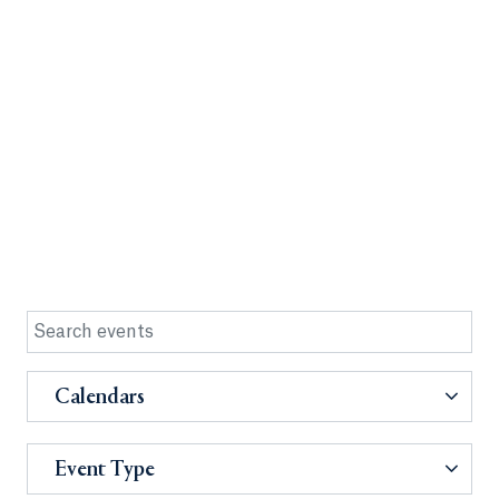
Calendars
Event Type