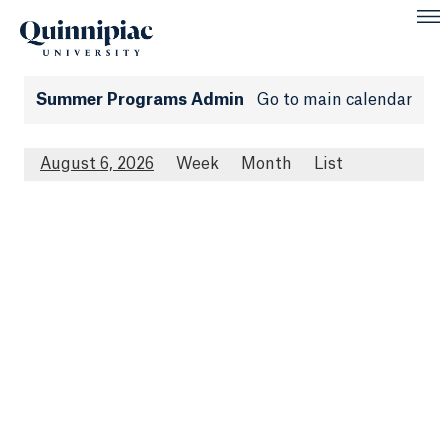
Summer Programs Admin
Go to main calendar
August 6, 2026
Week
Month
List