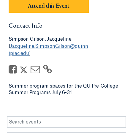
Attend this Event
Contact Info:
Simpson Gilson, Jacqueline
(
Jacqueline.SimpsonGilson@quinn
ipiac.edu
)
Summer program spaces for the QU Pre-College
Summer Programs July 6-31