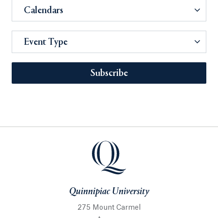
Calendars
Event Type
Subscribe
Quinnipiac University
275 Mount Carmel