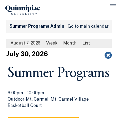
Summer Programs Admin
Go to main calendar
August 7, 2026
Week
Month
List
Jul
y
30
, 2026
Summer Programs
6:00pm
-
10:00pm
Outdoor-Mt. Carmel, Mt. Carmel Village
Basketball Court