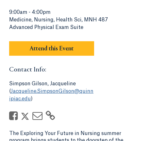
9:00am
-
4:00pm
Medicine, Nursing, Health Sci, MNH 487
Advanced Physical Exam Suite
Attend this Event
Contact Info:
Simpson Gilson, Jacqueline
(
Jacqueline.SimpsonGilson@quinn
ipiac.edu
)
The Exploring Your Future in Nursing summer
program brings students to the doorstep of the