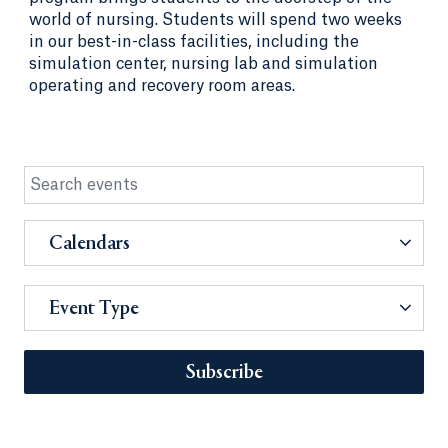
world of nursing. Students will spend two weeks
in our best-in-class facilities, including the
simulation center, nursing lab and simulation
operating and recovery room areas.
Calendars
Event Type
Subscribe