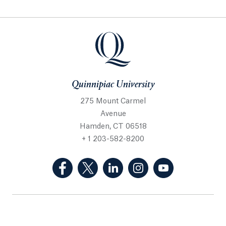
Quinnipiac University
275 Mount Carmel
Avenue
Hamden, CT 06518
+ 1 203-582-8200
(Facebook, opens in a new tab)
(Twitter, opens in a new tab)
(LinkedIn, opens in a new 
(Instagram, opens i
(YouTube, op