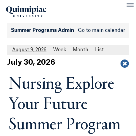
Summer Programs Admin
Go to main calendar
August 9, 2026
Week
Month
List
Jul
y
30
, 2026
Nursing Explore
Your Future
Summer Program