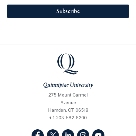
Subscribe
Quinnipiac University
275 Mount Carmel
Avenue
Hamden, CT 06518
+ 1 203-582-8200
(Facebook, opens in a new tab)
(Twitter, opens in a new tab)
(LinkedIn, opens in a new 
(Instagram, opens i
(YouTube, op