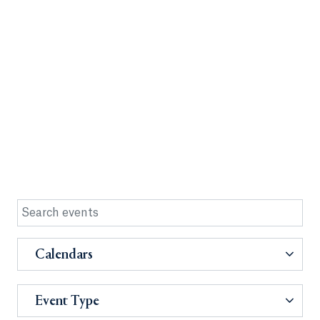
Calendars
Event Type