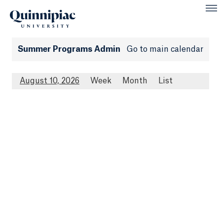
Summer Programs Admin
Go to main calendar
August 10, 2026
Week
Month
List