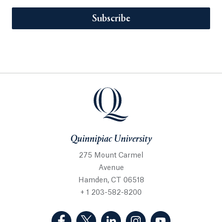
Subscribe
Quinnipiac University
275 Mount Carmel
Avenue
Hamden, CT 06518
+ 1 203-582-8200
(Facebook, opens in a new tab)
(Twitter, opens in a new tab)
(LinkedIn, opens in a new 
(Instagram, opens i
(YouTube, op