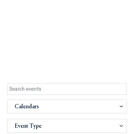
Calendars
Event Type