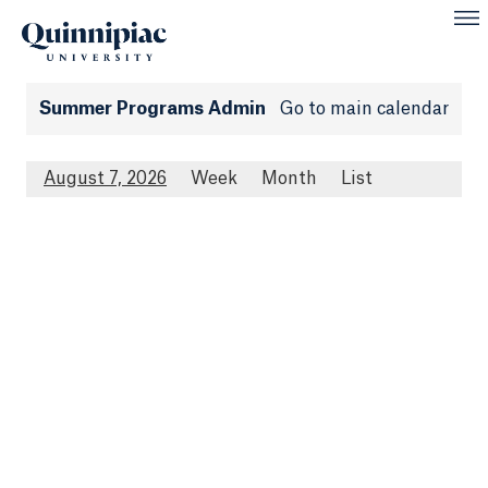
Summer Programs Admin
Go to main calendar
August 7, 2026
Week
Month
List