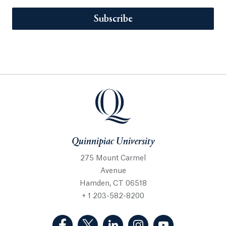
Subscribe
Quinnipiac University
275 Mount Carmel
Avenue
Hamden, CT 06518
+ 1 203-582-8200
(Facebook, opens in a new tab)
(Twitter, opens in a new tab)
(LinkedIn, opens in a new 
(Instagram, opens i
(YouTube, op