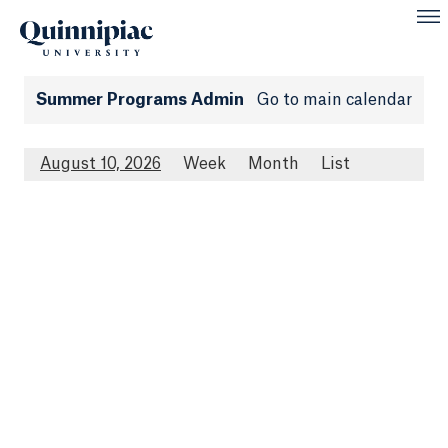
Summer Programs Admin
Go to main calendar
August 10, 2026
Week
Month
List