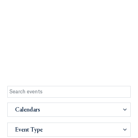
Calendars
Event Type