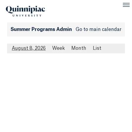
Summer Programs Admin
Go to main calendar
August 8, 2026
Week
Month
List