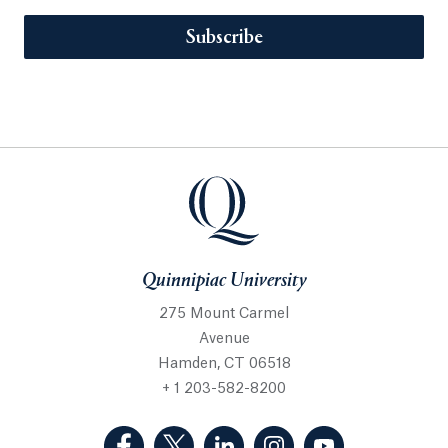
Subscribe
Quinnipiac University
275 Mount Carmel
Avenue
Hamden, CT 06518
+ 1 203-582-8200
(Facebook, opens in a new tab)
(Twitter, opens in a new tab)
(LinkedIn, opens in a new 
(Instagram, opens i
(YouTube, op