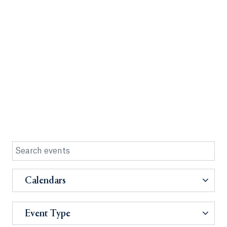
Calendars
Event Type