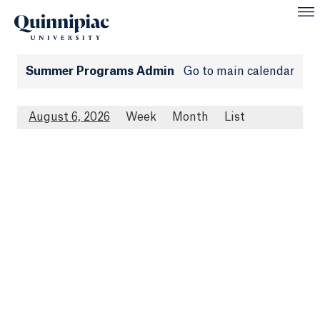
Summer Programs Admin
Go to main calendar
August 6, 2026
Week
Month
List