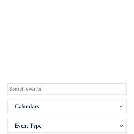
Calendars
Event Type