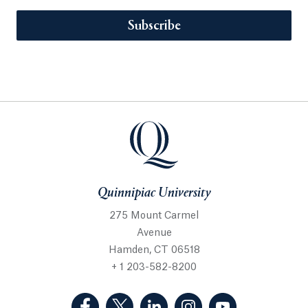
Subscribe
Quinnipiac University
275 Mount Carmel
Avenue
Hamden, CT 06518
+ 1 203-582-8200
(Facebook, opens in a new tab)
(Twitter, opens in a new tab)
(LinkedIn, opens in a new 
(Instagram, opens i
(YouTube, op