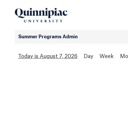
Summer Programs Admin
August 7, 2026
Day
Week
Mo