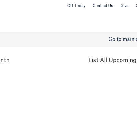
QU Today
Contact Us
Give
Go to main 
nth
List
All Upcoming