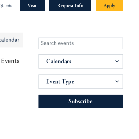
Visit
Request Info
Apply
QU.edu
calendar
 Events
Calendars
Event Type
Subscribe