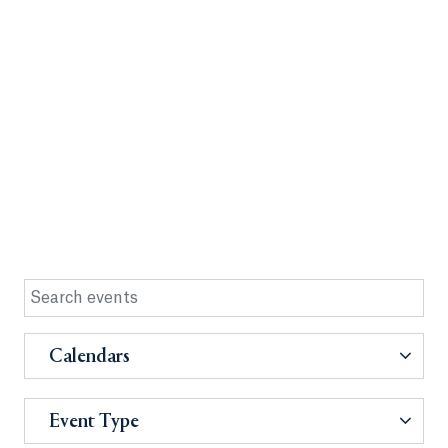
Calendars
Event Type