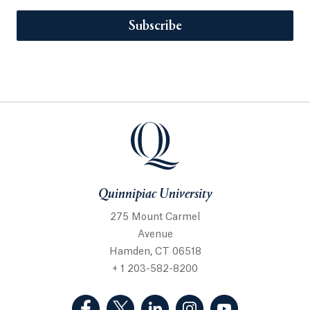
Subscribe
Quinnipiac University
275 Mount Carmel
Avenue
Hamden, CT 06518
+ 1 203-582-8200
(Facebook, opens in a new tab)
(Twitter, opens in a new tab)
(LinkedIn, opens in a new 
(Instagram, opens i
(YouTube, op