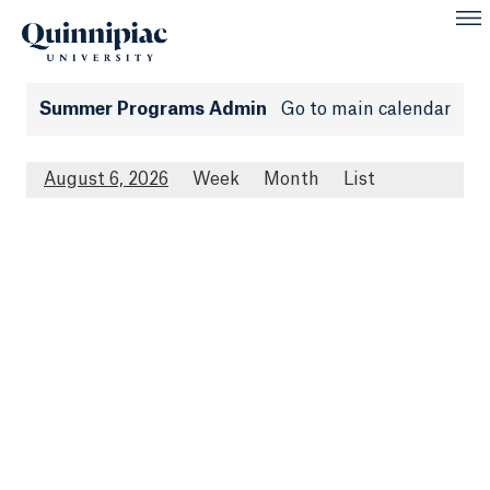
Summer Programs Admin
Go to main calendar
August 6, 2026
Week
Month
List