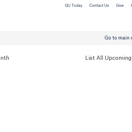
QU Today
Contact Us
Give
Go to main 
nth
List
All Upcoming