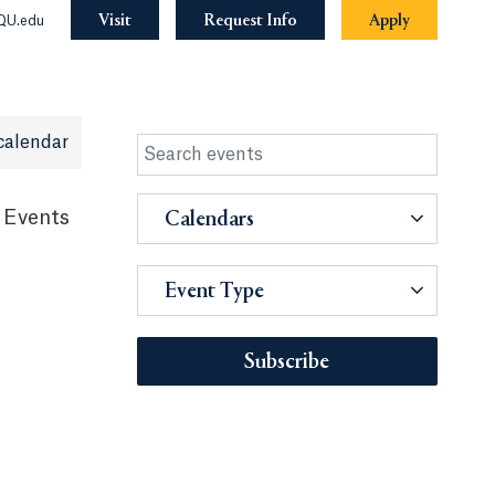
Visit
Request Info
Apply
QU.edu
calendar
 Events
Calendars
Event Type
Subscribe