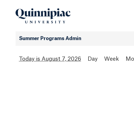
Summer Programs Admin
August 7, 2026
Day
Week
Mo