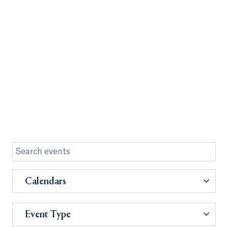
Calendars
Event Type