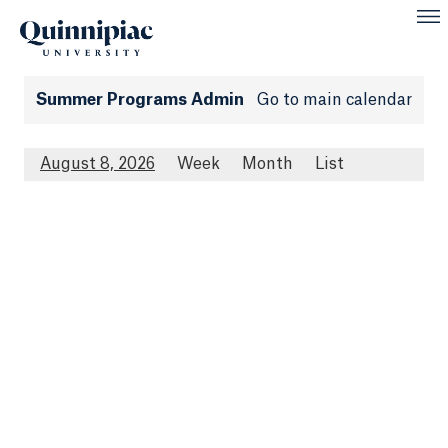
Summer Programs Admin
Go to main calendar
August 8, 2026
Week
Month
List