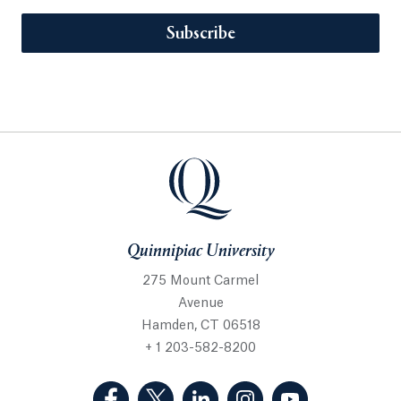
Subscribe
Quinnipiac University
275 Mount Carmel
Avenue
Hamden, CT 06518
+ 1 203-582-8200
(Facebook, opens in a new tab)
(Twitter, opens in a new tab)
(LinkedIn, opens in a new 
(Instagram, opens i
(YouTube, op