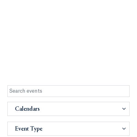
Calendars
Event Type