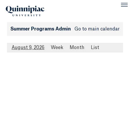
Summer Programs Admin
Go to main calendar
August 9, 2026
Week
Month
List