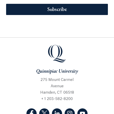
Subscribe
Quinnipiac University
275 Mount Carmel
Avenue
Hamden, CT 06518
+ 1 203-582-8200
(Facebook, opens in a new tab)
(Twitter, opens in a new tab)
(LinkedIn, opens in a new 
(Instagram, opens i
(YouTube, op