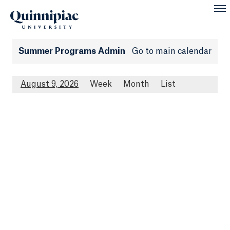
Summer Programs Admin
Go to main calendar
August 9, 2026
Week
Month
List