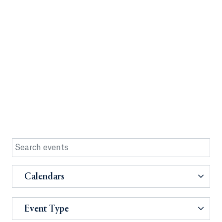
Calendars
Event Type