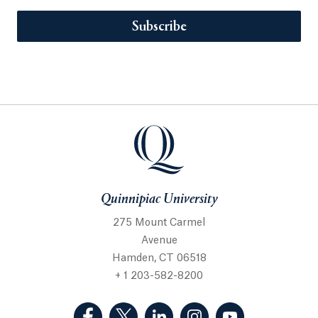
Subscribe
Quinnipiac University
275 Mount Carmel
Avenue
Hamden, CT 06518
+ 1 203-582-8200
(Facebook, opens in a new tab)
(Twitter, opens in a new tab)
(LinkedIn, opens in a new 
(Instagram, opens i
(YouTube, op