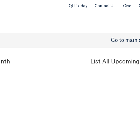
QU Today
Contact Us
Give
Go to main 
nth
List
All Upcoming