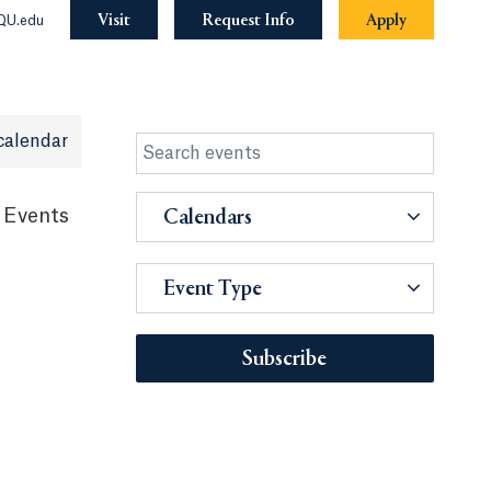
Visit
Request Info
Apply
QU.edu
calendar
 Events
Calendars
Event Type
Subscribe