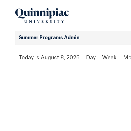
Summer Programs Admin
August 8, 2026
Day
Week
Mo