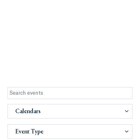
Calendars
Event Type