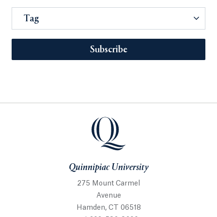
Tag
Subscribe
Quinnipiac University
275 Mount Carmel
Avenue
Hamden, CT 06518