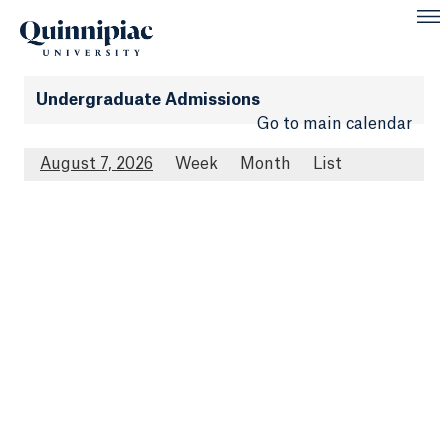
Undergraduate Admissions
Go to main calendar
August 7, 2026
Week
Month
List