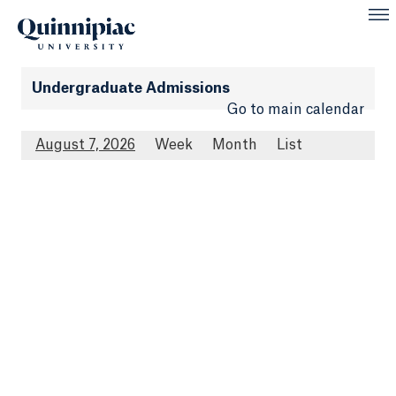
Undergraduate Admissions
Go to main calendar
August 7, 2026
Week
Month
List