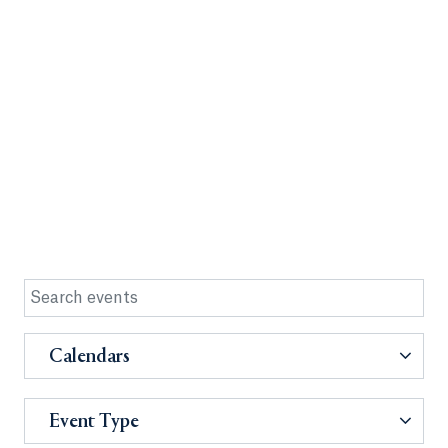
Calendars
Event Type