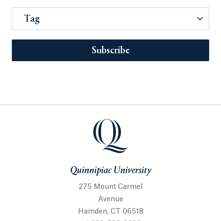
Tag
Subscribe
Quinnipiac University
275 Mount Carmel
Avenue
Hamden, CT 06518