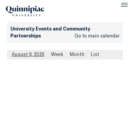
University Events and Community
Partnerships
Go to main calendar
August 9, 2026
Week
Month
List