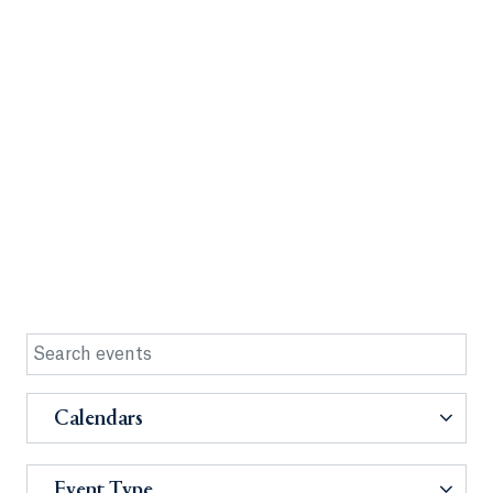
Calendars
Event Type