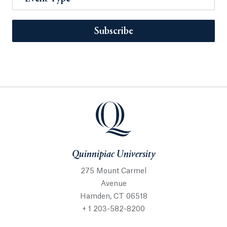
Subscribe
Quinnipiac University
275 Mount Carmel
Avenue
Hamden, CT 06518
+ 1 203-582-8200