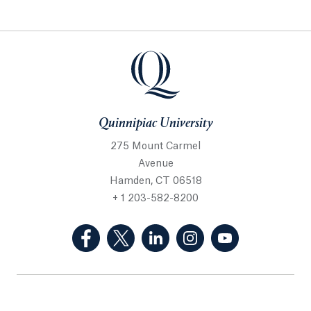
Quinnipiac University
275 Mount Carmel
Avenue
Hamden, CT 06518
+ 1 203-582-8200
(Facebook, opens in a new tab)
(Twitter, opens in a new tab)
(LinkedIn, opens in a new 
(Instagram, opens i
(YouTube, op