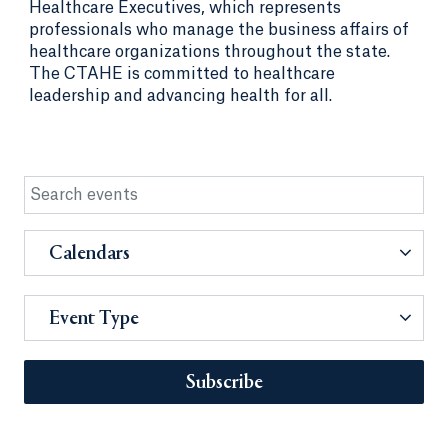
Healthcare Executives, which represents
professionals who manage the business affairs of
healthcare organizations throughout the state.
The CTAHE is committed to healthcare
leadership and advancing health for all.
Calendars
Event Type
Subscribe