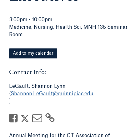
3:00pm
-
10:00pm
Medicine, Nursing, Health Sci, MNH 138 Seminar
Room
Add to my calendar
Contact Info:
LeGault, Shannon Lynn
(
Shannon.LeGault@quinnipiac.edu
)
Annual Meeting for the CT Association of