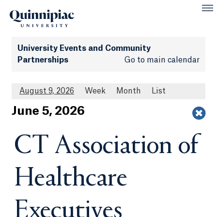
University Events and Community
Partnerships
Go to main calendar
August 9, 2026
Week
Month
List
Jun
e
5
, 2026
CT Association of
Healthcare
Executives