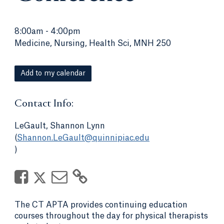
8:00am
-
4:00pm
Medicine, Nursing, Health Sci, MNH 250
Add to my calendar
Contact Info:
LeGault, Shannon Lynn
(
Shannon.LeGault@quinnipiac.edu
)
The CT APTA provides continuing education
courses throughout the day for physical therapists