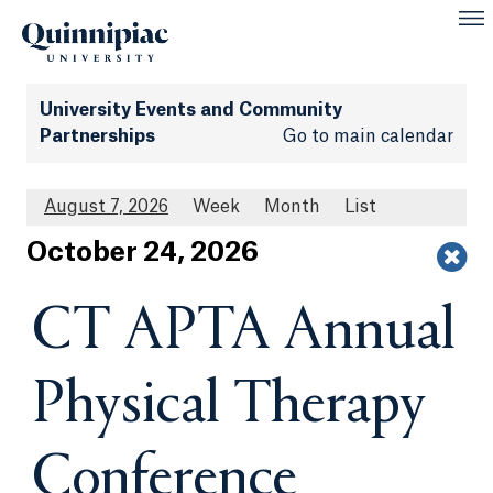
University Events and Community
Partnerships
Go to main calendar
August 7, 2026
Week
Month
List
Oct
ober
24
, 2026
CT APTA Annual
Physical Therapy
Conference