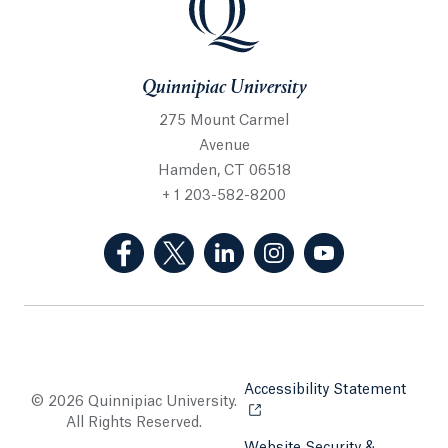
Quinnipiac University
275 Mount Carmel
Avenue
Hamden, CT 06518
+ 1 203-582-8200
(Facebook, opens in a new tab)
(Twitter, opens in a new tab)
(LinkedIn, opens in a new 
(Instagram, opens i
(YouTube, op
Accessibility Statement
Opens
© 2026 Quinnipiac University.
All Rights Reserved.