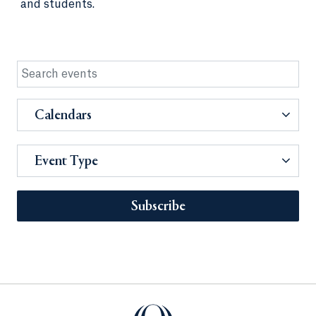
and students.
Calendars
Event Type
Subscribe