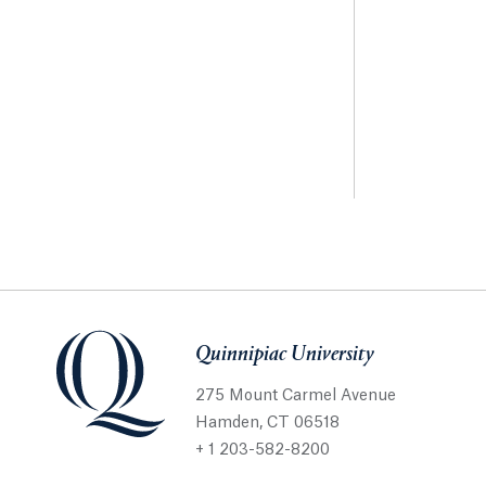
Quinnipiac University
275 Mount Carmel Avenue
Hamden, CT 06518
+ 1 203-582-8200