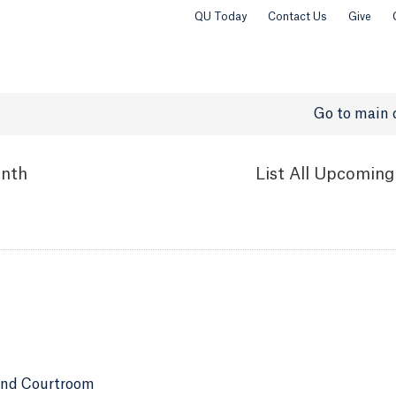
QU Today
Contact Us
Give
Go to main 
nth
List
All Upcoming
and Courtroom