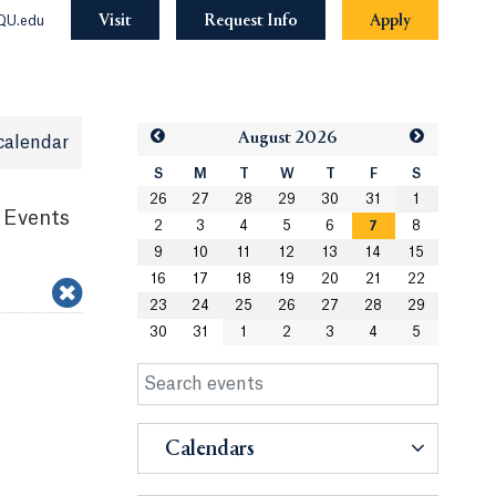
Visit
Request Info
Apply
QU.edu
Aug
ust
2026
calendar
S
M
T
W
T
F
S
26
27
28
29
30
31
1
 Events
2
3
4
5
6
7
8
9
10
11
12
13
14
15
16
17
18
19
20
21
22
23
24
25
26
27
28
29
30
31
1
2
3
4
5
Calendars