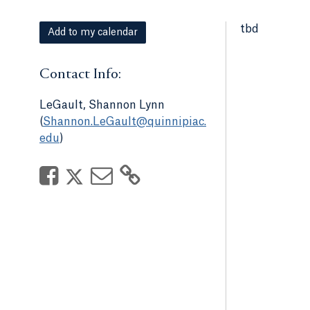
tbd
Add to my calendar
Contact Info:
LeGault, Shannon Lynn
(
Shannon.LeGault@quinnipiac.
edu
)