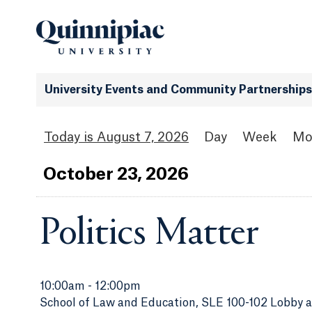
University Events and Community Partnerships
August 7, 2026
Day
Week
Mo
Oct
ober
23
, 2026
Politics Matter
10:00am
-
12:00pm
School of Law and Education, SLE 100-102 Lobby 