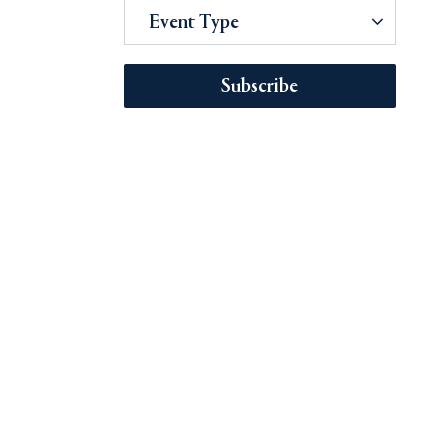
Event Type
Subscribe