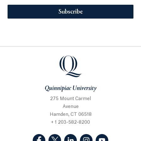
Subscribe
Quinnipiac University
275 Mount Carmel
Avenue
Hamden, CT 06518
+ 1 203-582-8200
(Facebook, opens in a new tab)
(Twitter, opens in a new tab)
(LinkedIn, opens in a new 
(Instagram, opens i
(YouTube, op