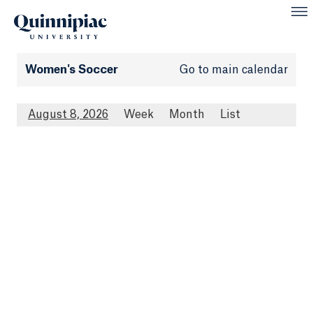
Women's Soccer
Go to main calendar
August 8, 2026
Week
Month
List