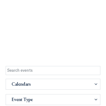
Calendars
Event Type